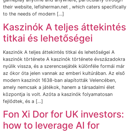
their website, lefisherman.net , which caters specifically
to the needs of modern […]
Kaszinók A teljes áttekintés
titkai és lehetőségei
Kaszinók A teljes áttekintés titkai és lehetőségei A
kaszinók története A kaszinók története évszázadokra
nyúlik vissza, és a szerencsejáték különféle formái már
az ókor óta jelen vannak az emberi kultúrában. Az első
modern kaszinót 1638-ban alapították Velencében,
amely nemcsak a játékok, hanem a társadalmi élet
központja is volt. Azóta a kaszinók folyamatosan
fejlődtek, és a […]
Fon Xi Dor for UK investors:
how to leverage AI for