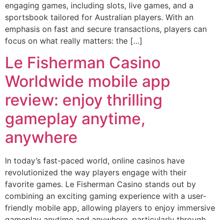
engaging games, including slots, live games, and a
sportsbook tailored for Australian players. With an
emphasis on fast and secure transactions, players can
focus on what really matters: the […]
Le Fisherman Casino
Worldwide mobile app
review: enjoy thrilling
gameplay anytime,
anywhere
In today’s fast-paced world, online casinos have
revolutionized the way players engage with their
favorite games. Le Fisherman Casino stands out by
combining an exciting gaming experience with a user-
friendly mobile app, allowing players to enjoy immersive
gameplay anytime and anywhere, particularly through