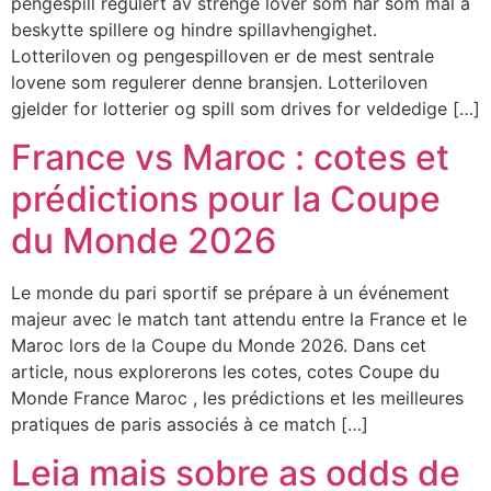
pengespill regulert av strenge lover som har som mål å
beskytte spillere og hindre spillavhengighet.
Lotteriloven og pengespilloven er de mest sentrale
lovene som regulerer denne bransjen. Lotteriloven
gjelder for lotterier og spill som drives for veldedige […]
France vs Maroc : cotes et
prédictions pour la Coupe
du Monde 2026
Le monde du pari sportif se prépare à un événement
majeur avec le match tant attendu entre la France et le
Maroc lors de la Coupe du Monde 2026. Dans cet
article, nous explorerons les cotes, cotes Coupe du
Monde France Maroc , les prédictions et les meilleures
pratiques de paris associés à ce match […]
Leia mais sobre as odds de