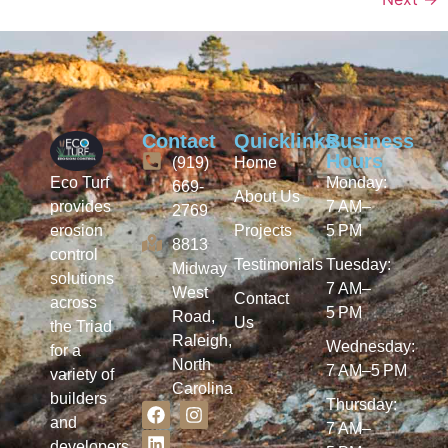
Contact
Quicklinks
Business
Hours
(919)
Home
Monday:
Eco Turf
669-
About Us
7 AM–
provides
2769
Projects
5 PM
erosion
8813
control
Testimonials
Tuesday:
Midway
solutions
7 AM–
West
Contact
across
5 PM
Road,
Us
the Triad
Raleigh,
Wednesday:
for a
North
7 AM–5 PM
variety of
Carolina
builders
Thursday:
and
7 AM–
developers.