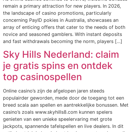
remain a primary attraction for new players. In 2026,
the landscape of casino promotions, particularly
concerning PayID pokies in Australia, showcases an
array of enticing offers that cater to the needs of both
novice and seasoned gamblers. With instant deposits
and fast withdrawals becoming the norm, players […]
Sky Hills Nederland: claim
je gratis spins en ontdek
top casinospellen
Online casino’s zijn de afgelopen jaren steeds
populairder geworden, mede door de toegang tot een
breed scala aan spellen en aantrekkelijke bonussen. Met
casino’s zoals www.skyhills8.com kunnen spelers
genieten van een unieke speelervaring met grote
jackpots, spannende tafelspellen en live dealers. In dit