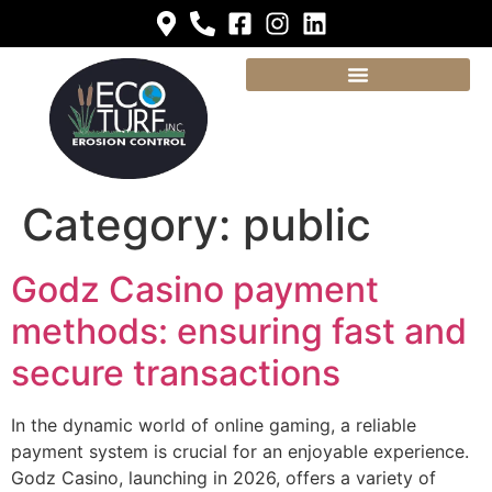
Category:
public
Godz Casino payment
methods: ensuring fast and
secure transactions
In the dynamic world of online gaming, a reliable
payment system is crucial for an enjoyable experience.
Godz Casino, launching in 2026, offers a variety of