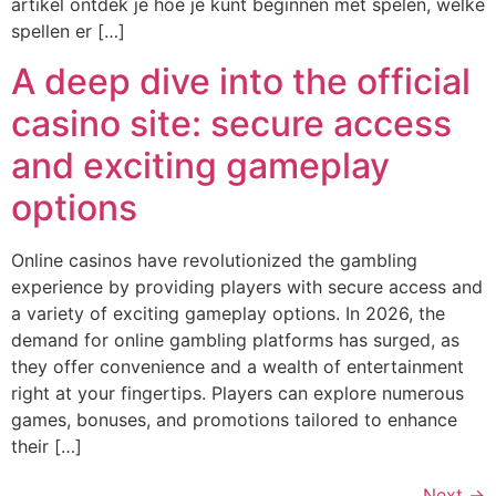
artikel ontdek je hoe je kunt beginnen met spelen, welke
spellen er […]
A deep dive into the official
casino site: secure access
and exciting gameplay
options
Online casinos have revolutionized the gambling
experience by providing players with secure access and
a variety of exciting gameplay options. In 2026, the
demand for online gambling platforms has surged, as
they offer convenience and a wealth of entertainment
right at your fingertips. Players can explore numerous
games, bonuses, and promotions tailored to enhance
their […]
Next
→