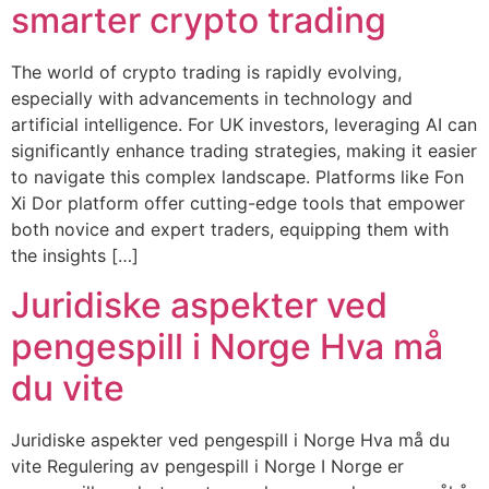
smarter crypto trading
The world of crypto trading is rapidly evolving,
especially with advancements in technology and
artificial intelligence. For UK investors, leveraging AI can
significantly enhance trading strategies, making it easier
to navigate this complex landscape. Platforms like Fon
Xi Dor platform offer cutting-edge tools that empower
both novice and expert traders, equipping them with
the insights […]
Juridiske aspekter ved
pengespill i Norge Hva må
du vite
Juridiske aspekter ved pengespill i Norge Hva må du
vite Regulering av pengespill i Norge I Norge er