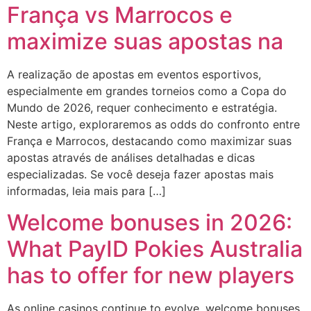
França vs Marrocos e
maximize suas apostas na
A realização de apostas em eventos esportivos,
especialmente em grandes torneios como a Copa do
Mundo de 2026, requer conhecimento e estratégia.
Neste artigo, exploraremos as odds do confronto entre
França e Marrocos, destacando como maximizar suas
apostas através de análises detalhadas e dicas
especializadas. Se você deseja fazer apostas mais
informadas, leia mais para […]
Welcome bonuses in 2026:
What PayID Pokies Australia
has to offer for new players
As online casinos continue to evolve, welcome bonuses