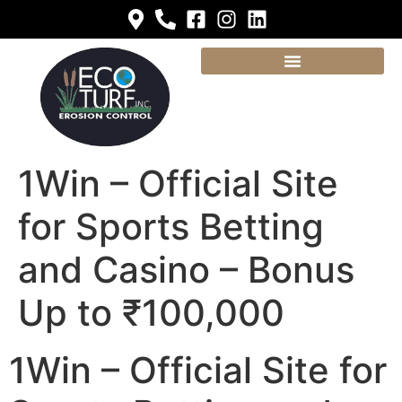
1Win – Official Site
for Sports Betting
and Casino – Bonus
Up to ₹100,000
1Win – Official Site for