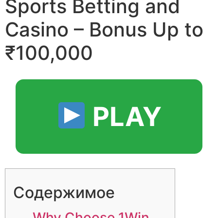
Sports Betting and
Casino – Bonus Up to
₹100,000
PLAY
Содержимое
Why Choose 1Win