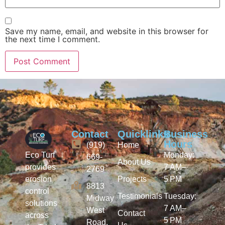
Save my name, email, and website in this browser for
the next time I comment.
Contact
Quicklinks
Business
Hours
(919)
Home
Monday:
Eco Turf
669-
About Us
7 AM–
provides
2769
Projects
5 PM
erosion
8813
control
Testimonials
Tuesday:
Midway
solutions
7 AM–
West
Contact
across
5 PM
Road,