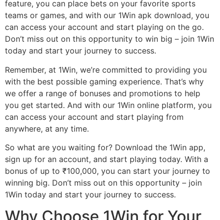
feature, you can place bets on your favorite sports
teams or games, and with our 1Win apk download, you
can access your account and start playing on the go.
Don’t miss out on this opportunity to win big – join 1Win
today and start your journey to success.
Remember, at 1Win, we’re committed to providing you
with the best possible gaming experience. That’s why
we offer a range of bonuses and promotions to help
you get started. And with our 1Win online platform, you
can access your account and start playing from
anywhere, at any time.
So what are you waiting for? Download the 1Win app,
sign up for an account, and start playing today. With a
bonus of up to ₹100,000, you can start your journey to
winning big. Don’t miss out on this opportunity – join
1Win today and start your journey to success.
Why Choose 1Win for Your