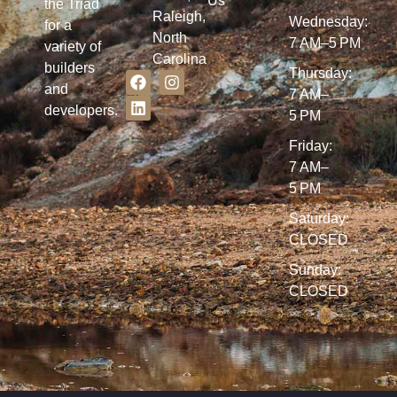
Us
the Triad
Raleigh,
Wednesday:
for a
North
7 AM–5 PM
variety of
Carolina
builders
Thursday:
and
7 AM–
developers.
5 PM
Friday:
7 AM–
5 PM
Saturday:
CLOSED
Sunday:
CLOSED