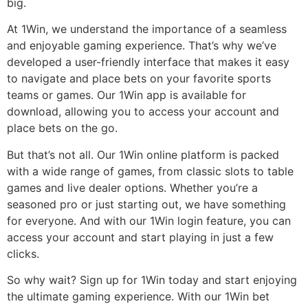
big.
At 1Win, we understand the importance of a seamless
and enjoyable gaming experience. That’s why we’ve
developed a user-friendly interface that makes it easy
to navigate and place bets on your favorite sports
teams or games. Our 1Win app is available for
download, allowing you to access your account and
place bets on the go.
But that’s not all. Our 1Win online platform is packed
with a wide range of games, from classic slots to table
games and live dealer options. Whether you’re a
seasoned pro or just starting out, we have something
for everyone. And with our 1Win login feature, you can
access your account and start playing in just a few
clicks.
So why wait? Sign up for 1Win today and start enjoying
the ultimate gaming experience. With our 1Win bet