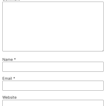
Name
*
Email
*
Website