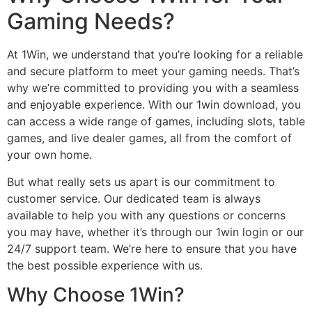
Gaming Needs?
At 1Win, we understand that you’re looking for a reliable
and secure platform to meet your gaming needs. That’s
why we’re committed to providing you with a seamless
and enjoyable experience. With our 1win download, you
can access a wide range of games, including slots, table
games, and live dealer games, all from the comfort of
your own home.
But what really sets us apart is our commitment to
customer service. Our dedicated team is always
available to help you with any questions or concerns
you may have, whether it’s through our 1win login or our
24/7 support team. We’re here to ensure that you have
the best possible experience with us.
Why Choose 1Win?