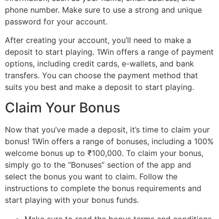
phone number. Make sure to use a strong and unique
password for your account.
After creating your account, you’ll need to make a
deposit to start playing. 1Win offers a range of payment
options, including credit cards, e-wallets, and bank
transfers. You can choose the payment method that
suits you best and make a deposit to start playing.
Claim Your Bonus
Now that you’ve made a deposit, it’s time to claim your
bonus! 1Win offers a range of bonuses, including a 100%
welcome bonus up to ₹100,000. To claim your bonus,
simply go to the “Bonuses” section of the app and
select the bonus you want to claim. Follow the
instructions to complete the bonus requirements and
start playing with your bonus funds.
Make sure to read the bonus terms and conditions