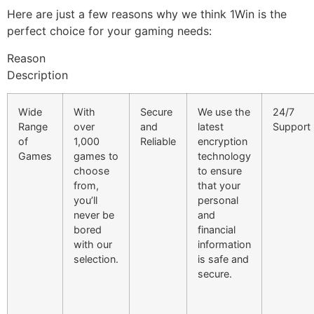
Here are just a few reasons why we think 1Win is the
perfect choice for your gaming needs:
Reason
Description
Wide
With
Secure
We use the
24/7
Range
over
and
latest
Support
of
1,000
Reliable
encryption
Games
games to
technology
choose
to ensure
from,
that your
you’ll
personal
never be
and
bored
financial
with our
information
selection.
is safe and
secure.