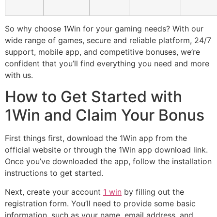
So why choose 1Win for your gaming needs? With our
wide range of games, secure and reliable platform, 24/7
support, mobile app, and competitive bonuses, we’re
confident that you’ll find everything you need and more
with us.
How to Get Started with
1Win and Claim Your Bonus
First things first, download the 1Win app from the
official website or through the 1Win app download link.
Once you’ve downloaded the app, follow the installation
instructions to get started.
Next, create your account
1 win
by filling out the
registration form. You’ll need to provide some basic
information, such as your name, email address, and