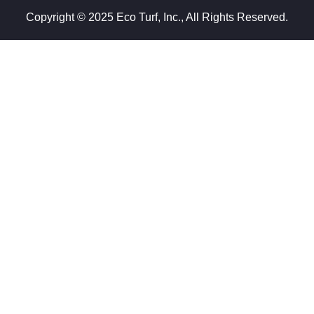
Copyright © 2025 Eco Turf, Inc., All Rights Reserved.