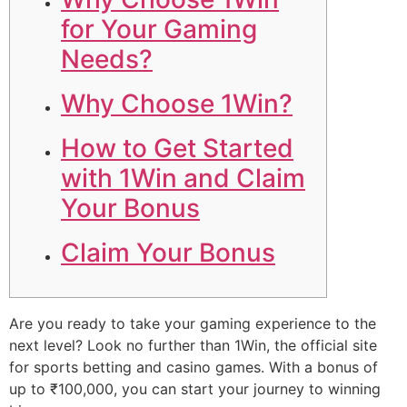
for Your Gaming
Needs?
Why Choose 1Win?
How to Get Started
with 1Win and Claim
Your Bonus
Claim Your Bonus
Are you ready to take your gaming experience to the
next level? Look no further than 1Win, the official site
for sports betting and casino games. With a bonus of
up to ₹100,000, you can start your journey to winning