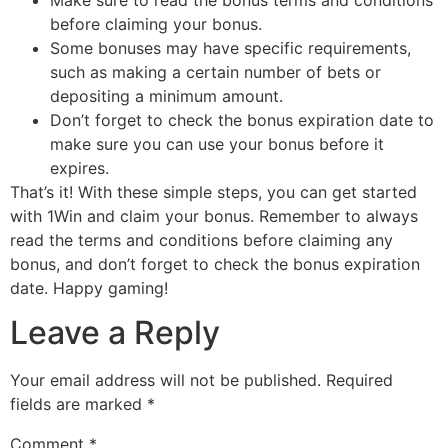
before claiming your bonus.
Some bonuses may have specific requirements,
such as making a certain number of bets or
depositing a minimum amount.
Don’t forget to check the bonus expiration date to
make sure you can use your bonus before it
expires.
That’s it! With these simple steps, you can get started
with 1Win and claim your bonus. Remember to always
read the terms and conditions before claiming any
bonus, and don’t forget to check the bonus expiration
date. Happy gaming!
Leave a Reply
Your email address will not be published.
Required
fields are marked
*
Comment
*